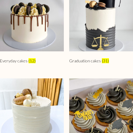
Everyday cakes
(12)
Graduation cakes
(31)