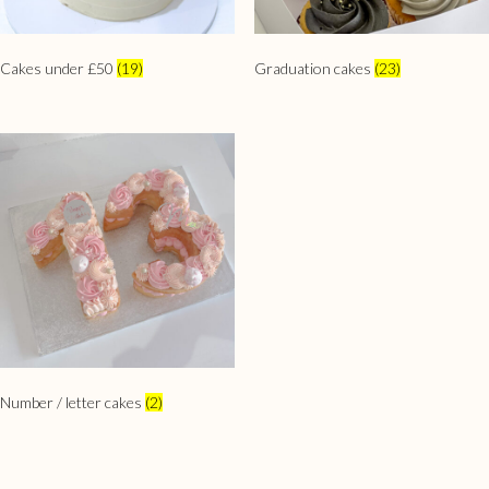
Cakes under £50
(19)
Graduation cakes
(23)
Number / letter cakes
(2)