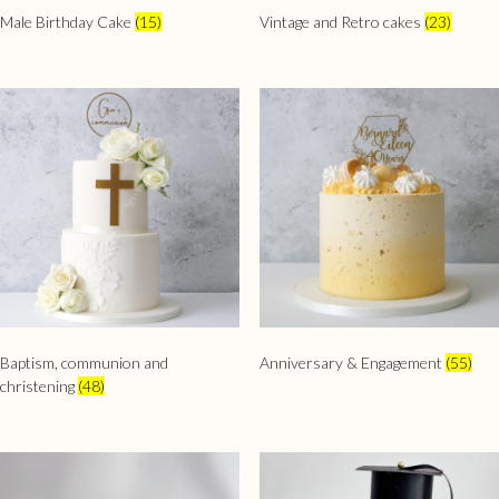
Male Birthday Cake
(15)
Vintage and Retro cakes
(23)
Baptism, communion and
Anniversary & Engagement
(55)
christening
(48)