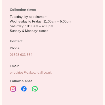
Collection times
Tuesday: by appointment
Wednesday to Friday: 11:00am – 5:00pm
Saturday: 10:00am – 4:00pm
Sunday & Monday: closed
Contact
Phone:
01698 633 364
Email:
enquiries@cakeandall.co.uk
Follow & chat