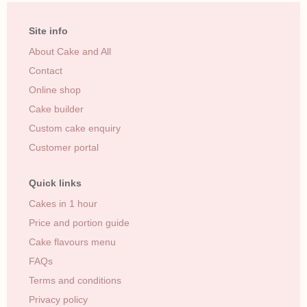
Site info
About Cake and All
Contact
Online shop
Cake builder
Custom cake enquiry
Customer portal
Quick links
Cakes in 1 hour
Price and portion guide
Cake flavours menu
FAQs
Terms and conditions
Privacy policy