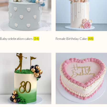
Baby celebration cakes
(34)
Female Birthday Cake
(48)