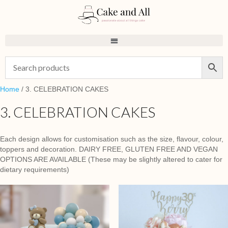
Home
/ 3. CELEBRATION CAKES
3. CELEBRATION CAKES
Each design allows for customisation such as the size, flavour, colour,
toppers and decoration. DAIRY FREE, GLUTEN FREE AND VEGAN
OPTIONS ARE AVAILABLE (These may be slightly altered to cater for
dietary requirements)