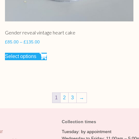
Gender reveal vintage heart cake
£
85.00
–
£
135.00
Select options
1
2
3
→
Collection times
ur
Tuesday: by appointment
Wednesday to Friday: 11:00am – 5:00