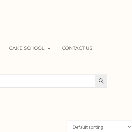
CAKE SCHOOL
CONTACT US