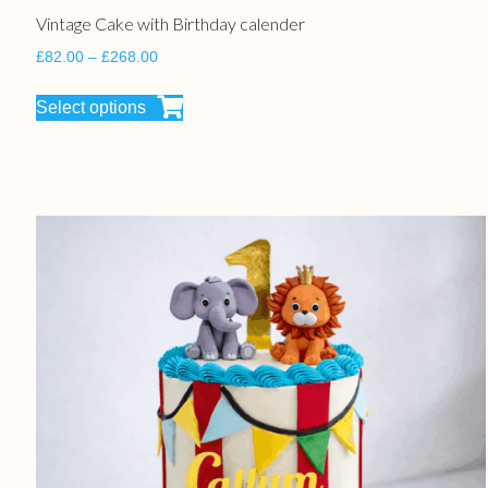
Vintage Cake with Birthday calender
£
82.00
–
£
268.00
Select options