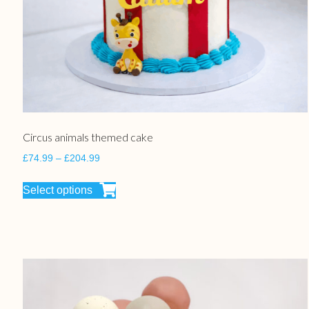
Circus animals themed cake
£
74.99
–
£
204.99
Select options