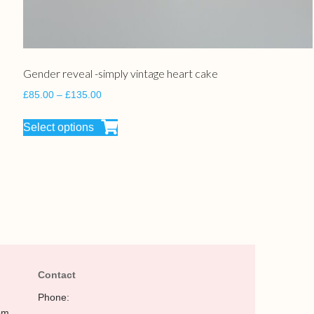
Gender reveal -simply vintage heart cake
£
85.00
–
£
135.00
Select options
Contact
Phone:
pm