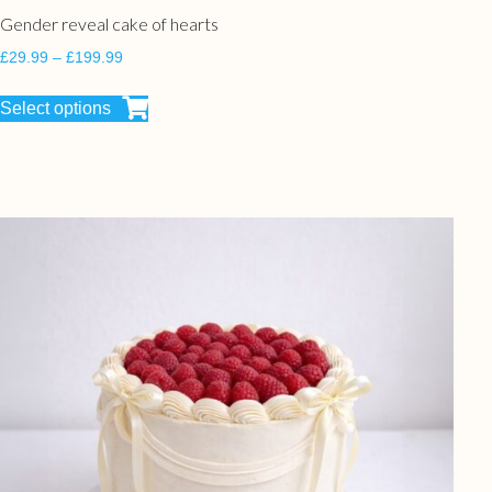
Gender reveal cake of hearts
£
29.99
–
£
199.99
Select options