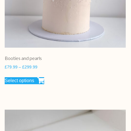
Booties and pearls
£
79.99
–
£
299.99
Select options