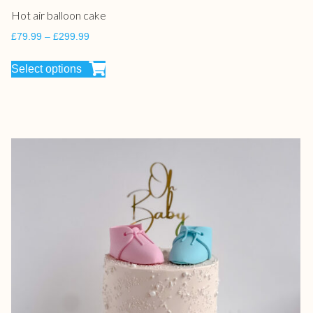
Hot air balloon cake
£
79.99
–
£
299.99
Select options