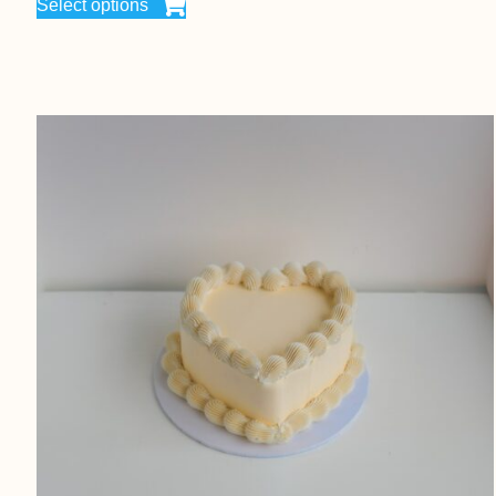
Select options