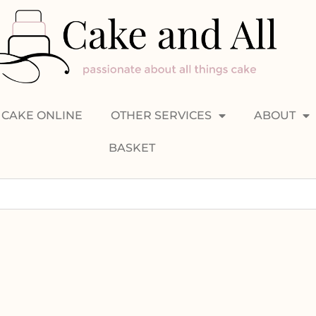
CAKE ONLINE
OTHER SERVICES
ABOUT
BASKET