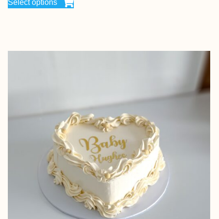
Select options