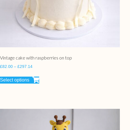
Vintage cake with raspberries on top
£
82.00
–
£
297.14
Select options