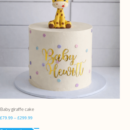
Baby giraffe cake
£
79.99
–
£
299.99