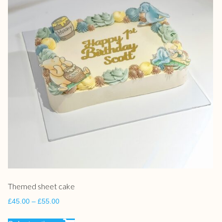
Themed sheet cake
£
45.00
–
£
55.00