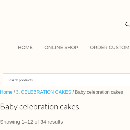
HOME
ONLINE SHOP
ORDER CUSTOM 
Home
/
3. CELEBRATION CAKES
/ Baby celebration cakes
Baby celebration cakes
Showing 1–12 of 34 results