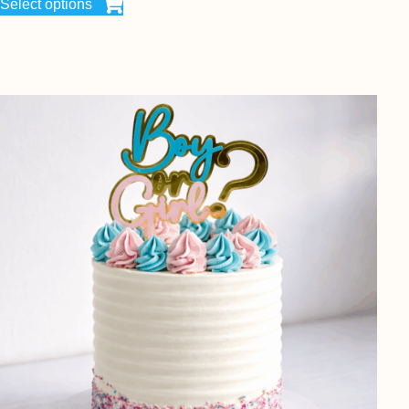
Select options