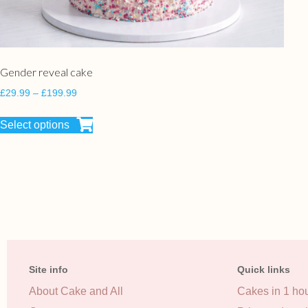
Gender reveal cake
£
29.99
–
£
199.99
Select options
Site info
Quick links
About Cake and All
Cakes in 1 ho