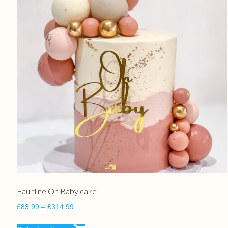
Faultline Oh Baby cake
£
83.99
–
£
314.99