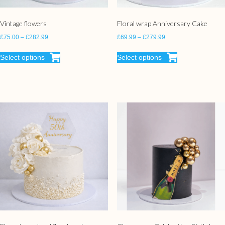
Vintage flowers
Floral wrap Anniversary Cake
£
75.00
–
£
282.99
£
69.99
–
£
279.99
Select options
Select options