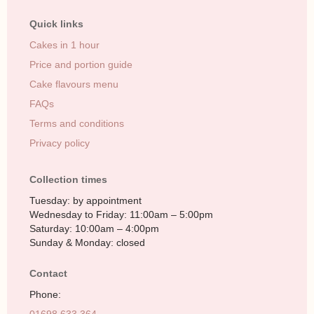
Quick links
Cakes in 1 hour
Price and portion guide
Cake flavours menu
FAQs
Terms and conditions
Privacy policy
Collection times
Tuesday: by appointment
Wednesday to Friday: 11:00am – 5:00pm
Saturday: 10:00am – 4:00pm
Sunday & Monday: closed
Contact
Phone: