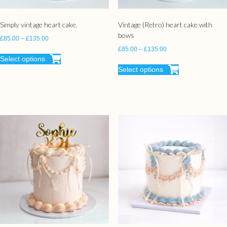
Simply vintage heart cake.
Vintage (Retro) heart cake with
bows
£
85.00
–
£
135.00
£
85.00
–
£
135.00
Select options
Select options