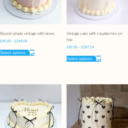
Round simply vintage with bows
Vintage cake with raspberries on
top
£
45.00
–
£
248.00
£
82.00
–
£
297.14
Select options
Select options