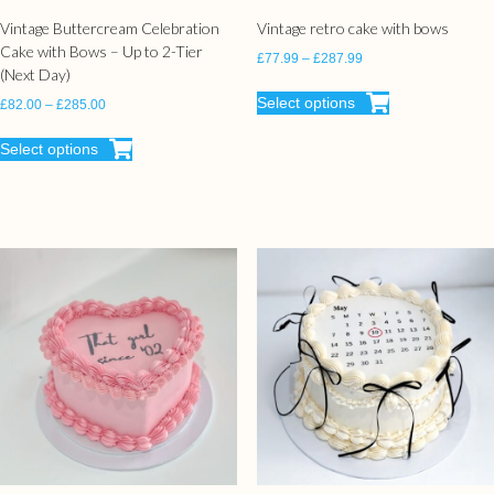
Vintage Buttercream Celebration
Vintage retro cake with bows
Cake with Bows – Up to 2-Tier
£
77.99
–
£
287.99
(Next Day)
Select options
£
82.00
–
£
285.00
Select options