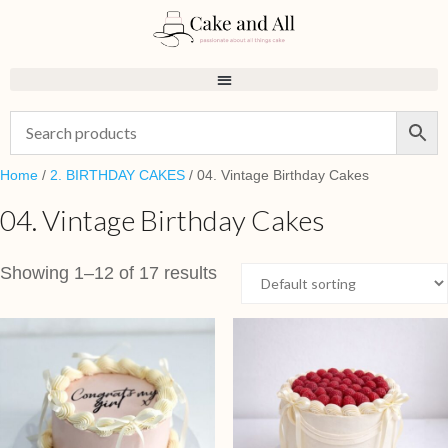
Home
/
2. BIRTHDAY CAKES
/ 04. Vintage Birthday Cakes
04. Vintage Birthday Cakes
Showing 1–12 of 17 results