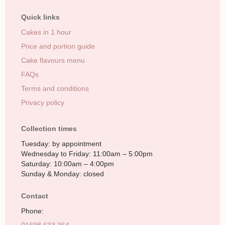
Quick links
Cakes in 1 hour
Price and portion guide
Cake flavours menu
FAQs
Terms and conditions
Privacy policy
Collection times
Tuesday: by appointment
Wednesday to Friday: 11:00am – 5:00pm
Saturday: 10:00am – 4:00pm
Sunday & Monday: closed
Contact
Phone: