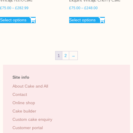
£
75.00
–
£
282.99
£
75.00
–
£
248.00
Select options
Select options
1
2
→
Site info
About Cake and All
Contact
Online shop
Cake builder
Custom cake enquiry
Customer portal