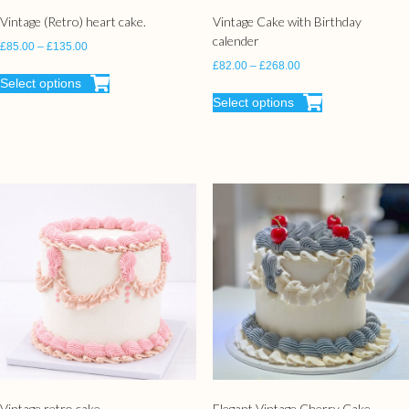
Vintage (Retro) heart cake.
Vintage Cake with Birthday
calender
£
85.00
–
£
135.00
£
82.00
–
£
268.00
Select options
Select options
Vintage retro cake
Elegant Vintage Cherry Cake