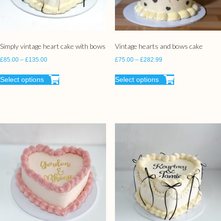
Simply vintage heart cake with bows
Vintage hearts and bows cake
£
85.00
–
£
135.00
£
75.00
–
£
282.99
Select options
Select options