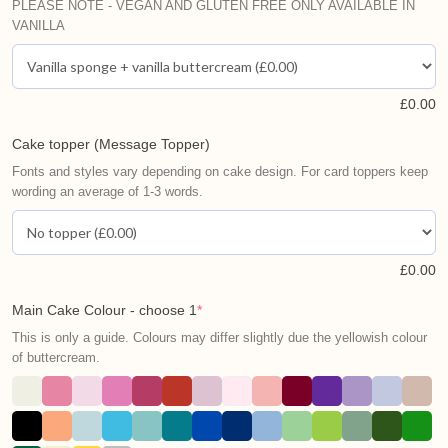
PLEASE NOTE - VEGAN AND GLUTEN FREE ONLY AVAILABLE IN
VANILLA
£
0.00
Cake topper (Message Topper)
Fonts and styles vary depending on cake design. For card toppers keep
wording an average of 1-3 words.
£
0.00
Main Cake Colour - choose 1
*
This is only a guide. Colours may differ slightly due the yellowish colour
of buttercream.