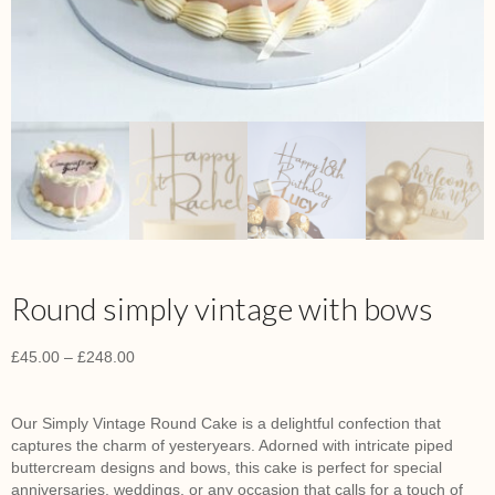
Round simply vintage with bows
£
45.00
–
£
248.00
Our Simply Vintage Round Cake is a delightful confection that
captures the charm of yesteryears.
Adorned with intricate piped
buttercream designs and bows, this cake is perfect for special
anniversaries, weddings, or any occasion that calls for a touch of