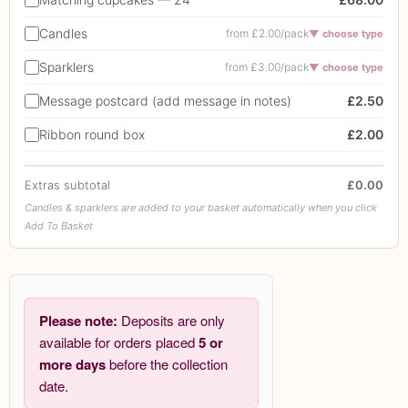
Candles
from £2.00/pack
▼ choose type
Sparklers
from £3.00/pack
▼ choose type
Message postcard (add message in notes)
£2.50
Ribbon round box
£2.00
Extras subtotal
£0.00
Candles & sparklers are added to your basket automatically when you click
Add To Basket
Please note:
Deposits are only
available for orders placed
5 or
more days
before the collection
date.