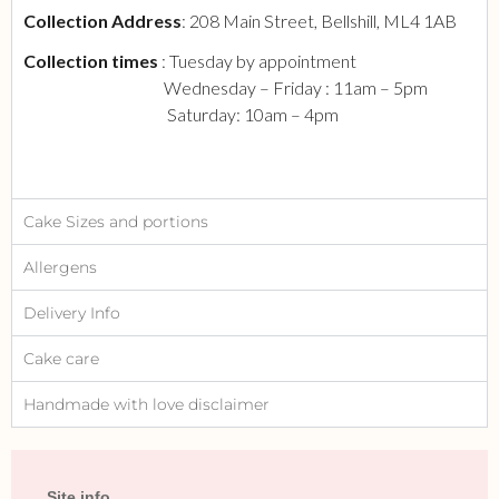
Collection Address
: 208 Main Street, Bellshill, ML4 1AB
Collection times
: Tuesday by appointment
Wednesday – Friday : 11am – 5pm
Saturday: 10am – 4pm
Cake Sizes and portions
Allergens
Delivery Info
Cake care
Handmade with love disclaimer
Site info