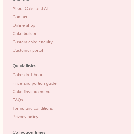
About Cake and All
Contact
Online shop
Cake builder
Custom cake enquiry
Customer portal
Quick links
Cakes in 1 hour
Price and portion guide
Cake flavours menu
FAQs
Terms and conditions
Privacy policy
Collection times