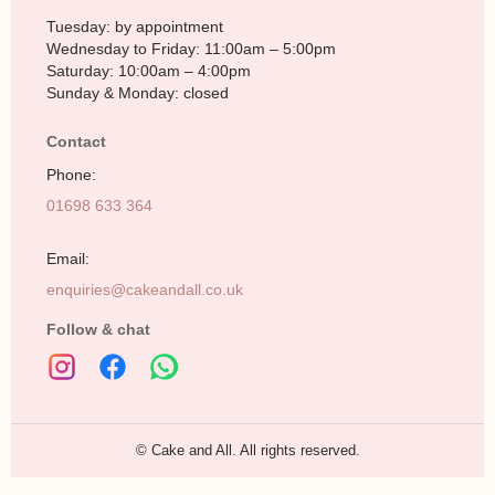
Tuesday: by appointment
Wednesday to Friday: 11:00am – 5:00pm
Saturday: 10:00am – 4:00pm
Sunday & Monday: closed
Contact
Phone:
01698 633 364
Email:
enquiries@cakeandall.co.uk
Follow & chat
© Cake and All. All rights reserved.