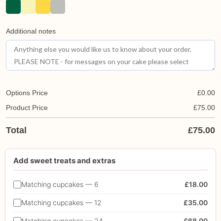
Additional notes
Options Price
£
0.00
Product Price
£
75.00
Total
£
75.00
Add sweet treats and extras
Matching cupcakes — 6
£18.00
Matching cupcakes — 12
£35.00
Matching cupcakes — 24
£68.00