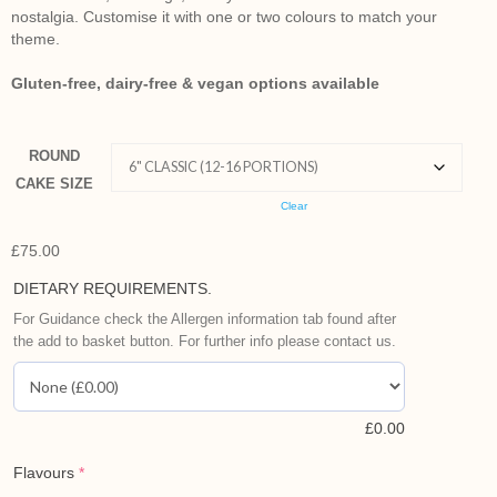
nostalgia.
Customise it with one or two colours to match your
theme.
Gluten-free, dairy-free & vegan options available
ROUND
CAKE SIZE
Clear
£
75.00
DIETARY REQUIREMENTS.
For Guidance check the Allergen information tab found after
the add to basket button. For further info please contact us.
£
0.00
Flavours
*