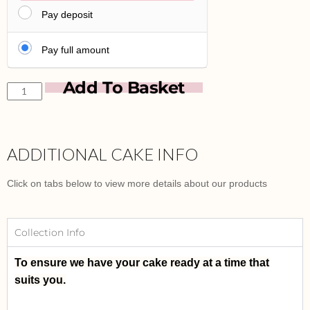
Pay deposit
Pay full amount
Add To Basket
ADDITIONAL CAKE INFO
Click on tabs below to view more details about our products
Collection Info
To ensure we have your cake ready at a time that
suits you.