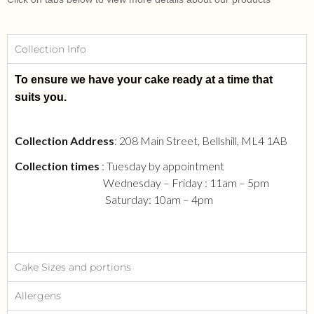
Collection Info
To ensure we have your cake ready at a time that
suits you.
Collection Address
: 208 Main Street, Bellshill, ML4 1AB
Collection times
: Tuesday by appointment
Wednesday – Friday : 11am – 5pm
Saturday: 10am – 4pm
Cake Sizes and portions
Allergens