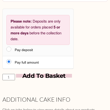
Please note:
Deposits are only
available for orders placed
5 or
more days
before the collection
date.
Pay deposit
Pay full amount
Add To Basket
ADDITIONAL CAKE INFO
Click on tabs below to view more details about our products