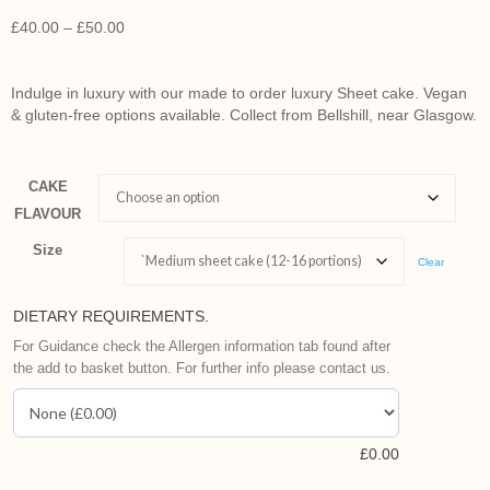
£
40.00
–
£
50.00
Indulge in luxury with our made to order luxury Sheet cake. Vegan
& gluten-free options available. Collect from Bellshill, near Glasgow.
CAKE
FLAVOUR
Size
Clear
DIETARY REQUIREMENTS.
For Guidance check the Allergen information tab found after
the add to basket button. For further info please contact us.
£
0.00