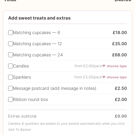
Add sweet treats and extras
Matching cupcakes — 6
£18.00
Matching cupcakes — 12
£35.00
Matching cupcakes — 24
£68.00
Candles
from £2.00/pack
▼ choose type
Sparklers
from £3.00/pack
▼ choose type
Message postcard (add message in notes)
£2.50
Ribbon round box
£2.00
Extras subtotal
£0.00
Candles & sparklers are added to your basket automatically when you click
Add To Basket