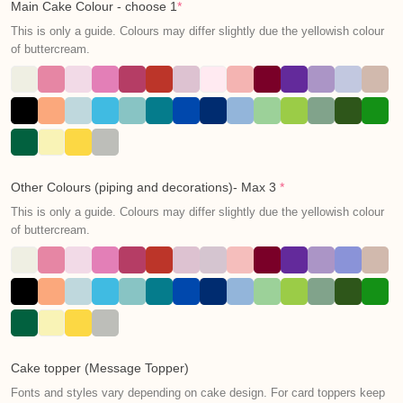
Main Cake Colour - choose 1
*
This is only a guide. Colours may differ slightly due the yellowish colour
of buttercream.
Other Colours (piping and decorations)- Max 3
*
This is only a guide. Colours may differ slightly due the yellowish colour
of buttercream.
Cake topper (Message Topper)
Fonts and styles vary depending on cake design. For card toppers keep