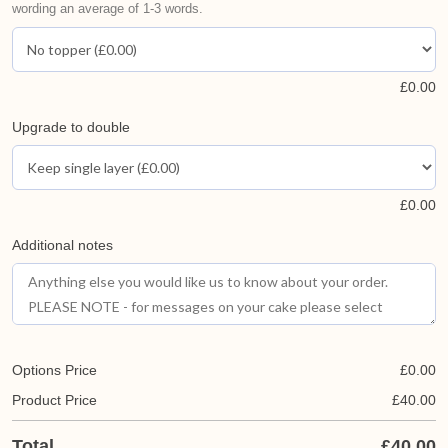
wording an average of 1-3 words.
£
0.00
Upgrade to double
£
0.00
Additional notes
Options Price
£
0.00
Product Price
£
40.00
Total
£
40.00