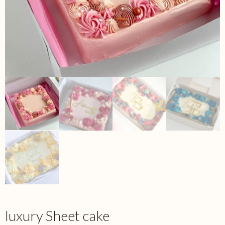
luxury Sheet cake