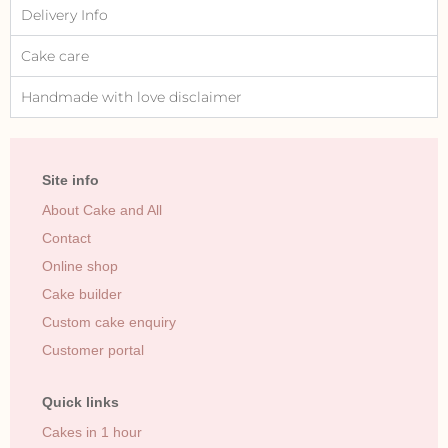
Delivery Info
Cake care
Handmade with love disclaimer
Site info
About Cake and All
Contact
Online shop
Cake builder
Custom cake enquiry
Customer portal
Quick links
Cakes in 1 hour