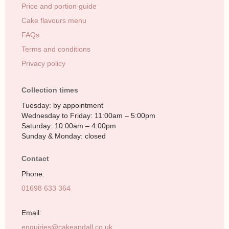
Price and portion guide
Cake flavours menu
FAQs
Terms and conditions
Privacy policy
Collection times
Tuesday: by appointment
Wednesday to Friday: 11:00am – 5:00pm
Saturday: 10:00am – 4:00pm
Sunday & Monday: closed
Contact
Phone:
01698 633 364
Email:
enquiries@cakeandall.co.uk