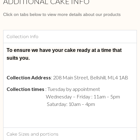
ADDITIONAL CAKE INFO
Click on tabs below to view more details about our products
Collection Info
To ensure we have your cake ready at a time that
suits you.
Collection Address
: 208 Main Street, Bellshill, ML4 1AB
Collection times
: Tuesday by appointment
Wednesday – Friday : 11am – 5pm
Saturday: 10am – 4pm
Cake Sizes and portions