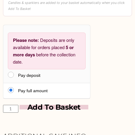
Candles & sparklers are added to your basket automatically when you click
Add To Basket
Please note:
Deposits are only
available for orders placed
5 or
more days
before the collection
date.
Pay deposit
Pay full amount
Add To Basket