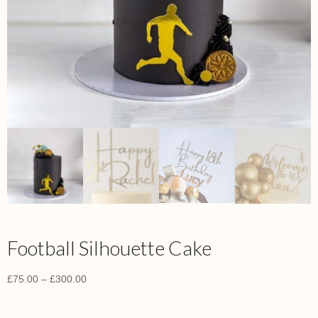
Football Silhouette Cake
£
75.00
–
£
300.00