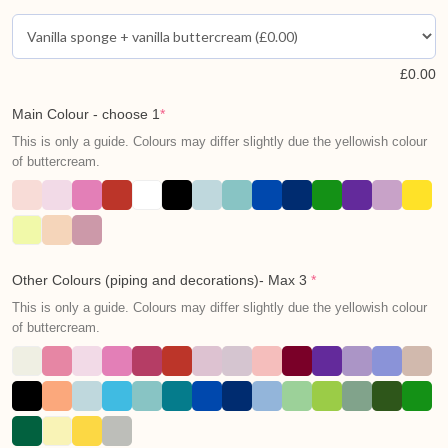
£
0.00
Main Colour - choose 1
*
This is only a guide. Colours may differ slightly due the yellowish colour
of buttercream.
Other Colours (piping and decorations)- Max 3
*
This is only a guide. Colours may differ slightly due the yellowish colour
of buttercream.