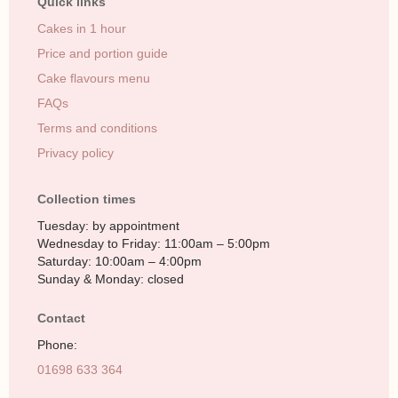
Quick links
Cakes in 1 hour
Price and portion guide
Cake flavours menu
FAQs
Terms and conditions
Privacy policy
Collection times
Tuesday: by appointment
Wednesday to Friday: 11:00am – 5:00pm
Saturday: 10:00am – 4:00pm
Sunday & Monday: closed
Contact
Phone:
01698 633 364