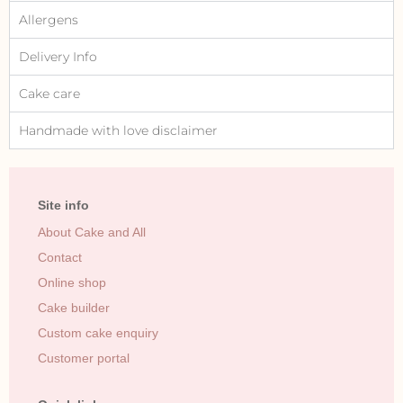
Allergens
Delivery Info
Cake care
Handmade with love disclaimer
Site info
About Cake and All
Contact
Online shop
Cake builder
Custom cake enquiry
Customer portal