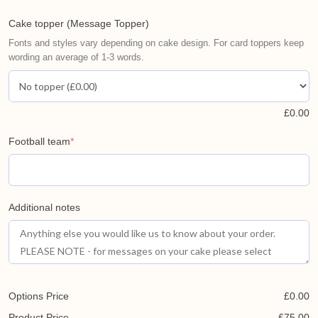
Cake topper (Message Topper)
Fonts and styles vary depending on cake design. For card toppers keep
wording an average of 1-3 words.
£
0.00
Football team
*
Additional notes
Options Price
£
0.00
Product Price
£
75.00