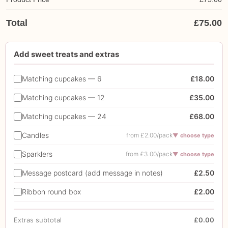
Total
£
75.00
Add sweet treats and extras
Matching cupcakes — 6
£18.00
Matching cupcakes — 12
£35.00
Matching cupcakes — 24
£68.00
Candles
from £2.00/pack
▼ choose type
Sparklers
from £3.00/pack
▼ choose type
Message postcard (add message in notes)
£2.50
Ribbon round box
£2.00
Extras subtotal
£0.00