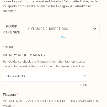
Score big with our personalised Football Silhouette Cake, perfect
for sports enthusiasts. Available for Glasgow & Lanarkshire
collection.
ROUND
CAKE SIZE
Clear
£
75.00
DIETARY REQUIREMENTS.
For Guidance check the Allergen information tab found after
the add to basket button. For further info please contact us.
£
0.00
Flavours
*
PLEASE NOTE - VEGAN AND GLUTEN FREE ONLY AVAILABLE IN
VANILLA