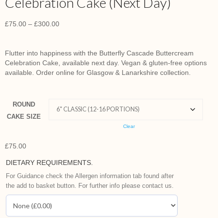
Celebration Cake (Next Day)
£
75.00
–
£
300.00
Flutter into happiness with the Butterfly Cascade Buttercream
Celebration Cake, available next day. Vegan & gluten-free options
available. Order online for Glasgow & Lanarkshire collection.
ROUND
CAKE SIZE
Clear
£
75.00
DIETARY REQUIREMENTS.
For Guidance check the Allergen information tab found after
the add to basket button. For further info please contact us.