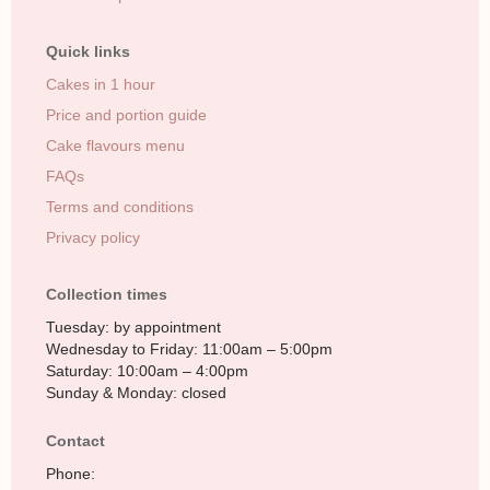
Quick links
Cakes in 1 hour
Price and portion guide
Cake flavours menu
FAQs
Terms and conditions
Privacy policy
Collection times
Tuesday: by appointment
Wednesday to Friday: 11:00am – 5:00pm
Saturday: 10:00am – 4:00pm
Sunday & Monday: closed
Contact
Phone: