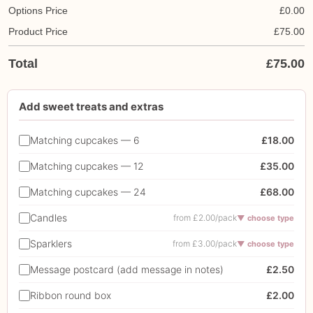
Options Price
£
0.00
Product Price
£
75.00
Total
£
75.00
Add sweet treats and extras
Matching cupcakes — 6
£18.00
Matching cupcakes — 12
£35.00
Matching cupcakes — 24
£68.00
Candles
from £2.00/pack
▼ choose type
Sparklers
from £3.00/pack
▼ choose type
Message postcard (add message in notes)
£2.50
Ribbon round box
£2.00