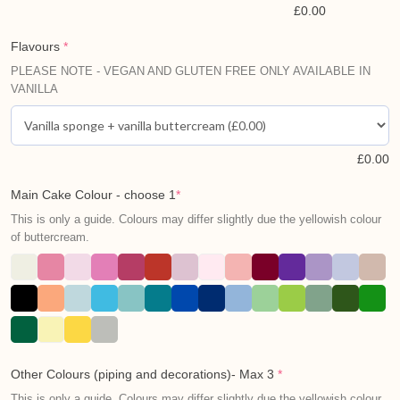
£
0.00
Flavours
*
PLEASE NOTE - VEGAN AND GLUTEN FREE ONLY AVAILABLE IN
VANILLA
£
0.00
Main Cake Colour - choose 1
*
This is only a guide. Colours may differ slightly due the yellowish colour
of buttercream.
Other Colours (piping and decorations)- Max 3
*
This is only a guide. Colours may differ slightly due the yellowish colour