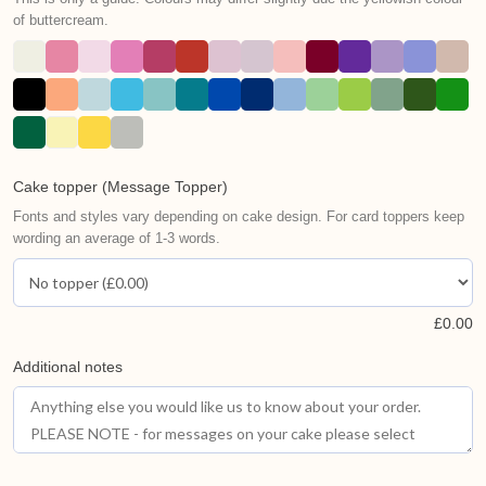
of buttercream.
Cake topper (Message Topper)
Fonts and styles vary depending on cake design. For card toppers keep
wording an average of 1-3 words.
£
0.00
Additional notes