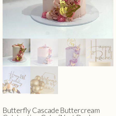
Butterfly Cascade Buttercream