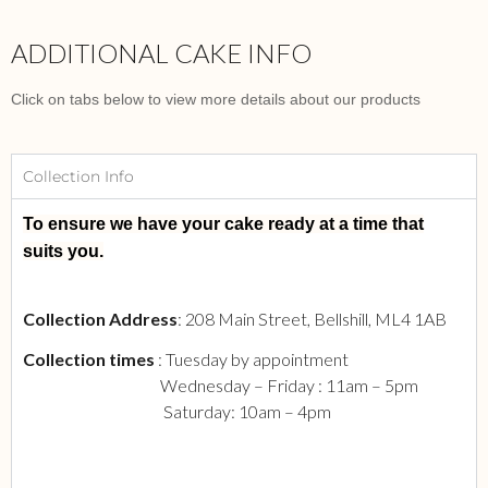
ADDITIONAL CAKE INFO
Click on tabs below to view more details about our products
Collection Info
To ensure we have your cake ready at a time that
suits you.
Collection Address
: 208 Main Street, Bellshill, ML4 1AB
Collection times
: Tuesday by appointment
Wednesday – Friday : 11am – 5pm
Saturday: 10am – 4pm