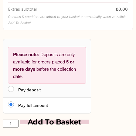
Extras subtotal
£0.00
Candles & sparklers are added to your basket automatically when you click
Add To Basket
Please note:
Deposits are only
available for orders placed
5 or
more days
before the collection
date.
Pay deposit
Pay full amount
Add To Basket