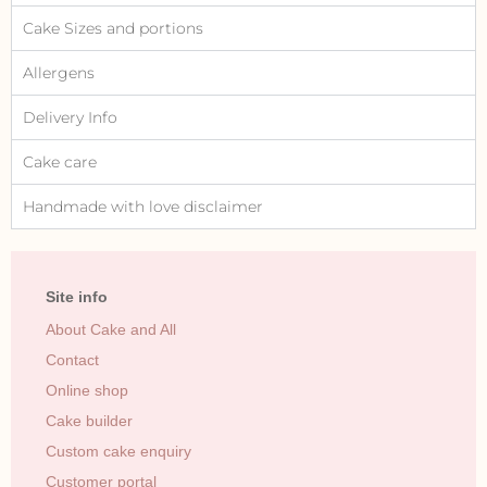
Cake Sizes and portions
Allergens
Delivery Info
Cake care
Handmade with love disclaimer
Site info
About Cake and All
Contact
Online shop
Cake builder
Custom cake enquiry
Customer portal