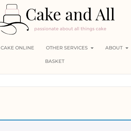
CAKE ONLINE
OTHER SERVICES
ABOUT
BASKET