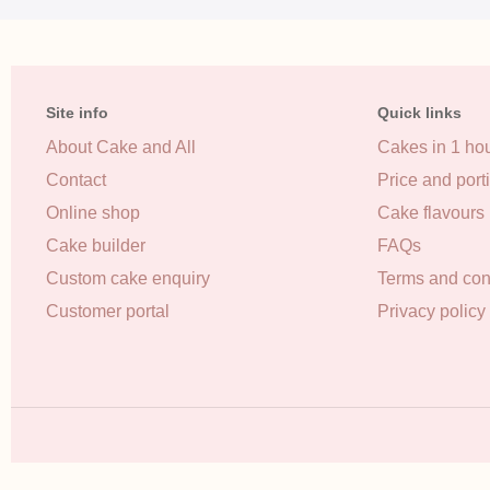
Site info
Quick links
About Cake and All
Cakes in 1 ho
Contact
Price and port
Online shop
Cake flavours
Cake builder
FAQs
Custom cake enquiry
Terms and con
Customer portal
Privacy policy