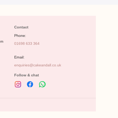
Contact
Phone:
pm
01698 633 364
Email:
enquiries@cakeandall.co.uk
Follow & chat