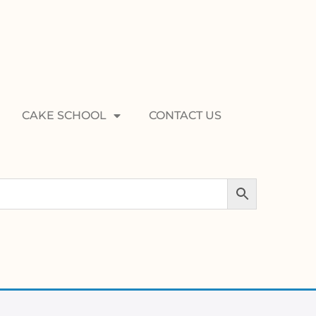
CAKE SCHOOL
CONTACT US