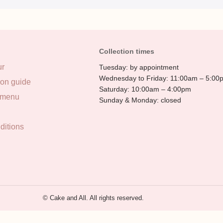
Collection times
ur
Tuesday: by appointment
Wednesday to Friday: 11:00am – 5:00
ion guide
Saturday: 10:00am – 4:00pm
 menu
Sunday & Monday: closed
ditions
© Cake and All. All rights reserved.