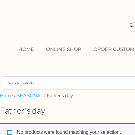
HOME
ONLINE SHOP
ORDER CUSTOM 
Home
/
SEASONAL
/ Father's day
Father's day
No products were found matching your selection.