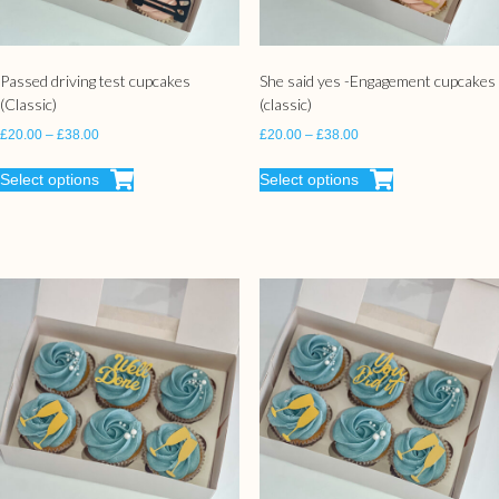
Passed driving test cupcakes
She said yes -Engagement cupcakes
(Classic)
(classic)
£
20.00
–
£
38.00
£
20.00
–
£
38.00
Select options
Select options