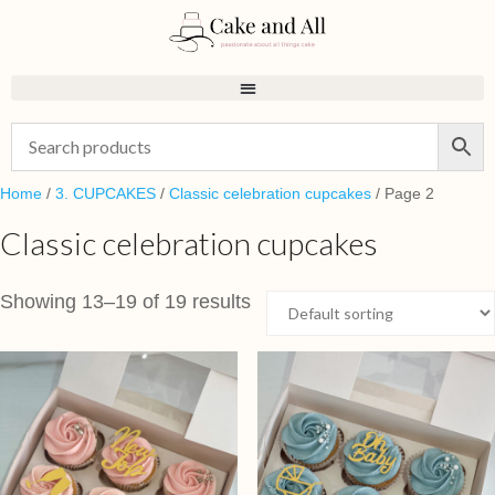
Home
/
3. CUPCAKES
/
Classic celebration cupcakes
/ Page 2
Classic celebration cupcakes
Showing 13–19 of 19 results