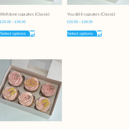
Well done cupcakes (Classic)
You did it cupcakes (Classic)
£
20.00
–
£
38.00
£
20.00
–
£
38.00
Select options
Select options