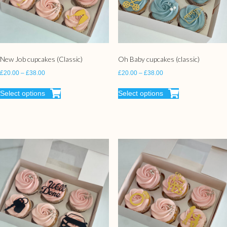
New Job cupcakes (Classic)
Oh Baby cupcakes (classic)
£
20.00
–
£
38.00
£
20.00
–
£
38.00
Select options
Select options