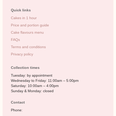
Quick links
Cakes in 1 hour
Price and portion guide
Cake flavours menu
FAQs
Terms and conditions
Privacy policy
Collection times
Tuesday: by appointment
Wednesday to Friday: 11:00am – 5:00pm
Saturday: 10:00am – 4:00pm
Sunday & Monday: closed
Contact
Phone: