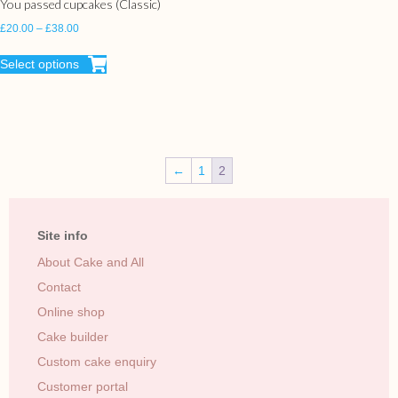
You passed cupcakes (Classic)
£
20.00
–
£
38.00
Select options
←
1
2
Site info
About Cake and All
Contact
Online shop
Cake builder
Custom cake enquiry
Customer portal