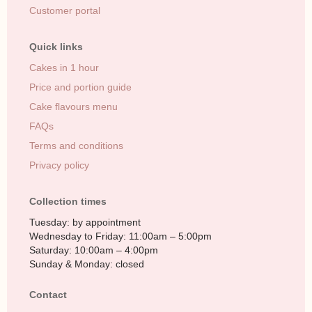
Customer portal
Quick links
Cakes in 1 hour
Price and portion guide
Cake flavours menu
FAQs
Terms and conditions
Privacy policy
Collection times
Tuesday: by appointment
Wednesday to Friday: 11:00am – 5:00pm
Saturday: 10:00am – 4:00pm
Sunday & Monday: closed
Contact