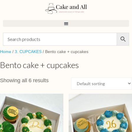
Home
/
3. CUPCAKES
/ Bento cake + cupcakes
Bento cake + cupcakes
Showing all 6 results