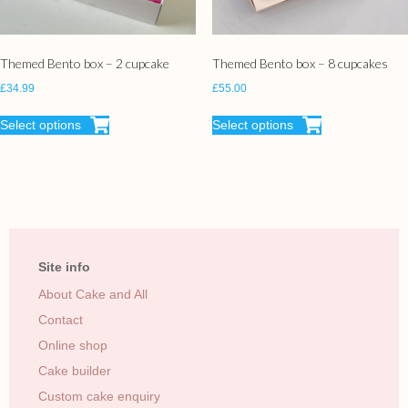
Themed Bento box – 2 cupcake
Themed Bento box – 8 cupcakes
£
34.99
£
55.00
Select options
Select options
Site info
About Cake and All
Contact
Online shop
Cake builder
Custom cake enquiry