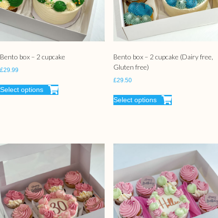
Bento box – 2 cupcake
Bento box – 2 cupcake (Dairy free,
Gluten free)
£
29.99
£
29.50
Select options
Select options