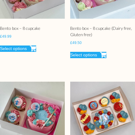
Bento box – 8 cupcake
Bento box – 8 cupcake (Dairy free,
Gluten free)
£
49.99
£
49.50
Select options
Select options