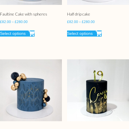
Faultine Cake with spheres
Half drip cake
£
82.00
–
£
280.00
£
82.00
–
£
280.00
Select options
Select options