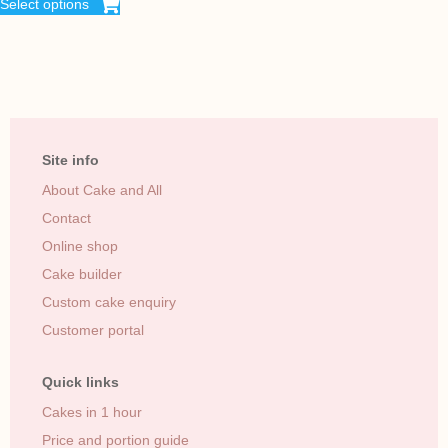
Select options
Site info
About Cake and All
Contact
Online shop
Cake builder
Custom cake enquiry
Customer portal
Quick links
Cakes in 1 hour
Price and portion guide