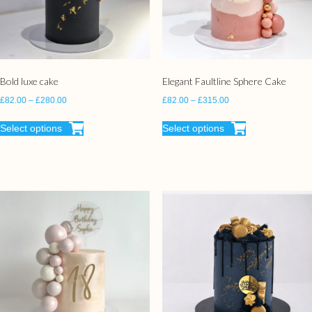
Bold luxe cake
Elegant Faultline Sphere Cake
£
82.00
–
£
280.00
£
82.00
–
£
315.00
Select options
Select options