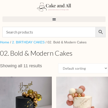
Home
/
2. BIRTHDAY CAKES
/ 02. Bold & Modern Cakes
02. Bold & Modern Cakes
Showing all 11 results