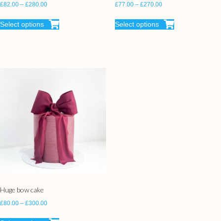
£
82.00
–
£
280.00
£
77.00
–
£
270.00
Select options
Select options
Huge bow cake
£
80.00
–
£
300.00