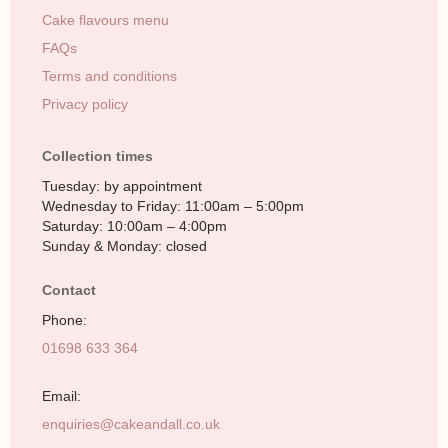
Cake flavours menu
FAQs
Terms and conditions
Privacy policy
Collection times
Tuesday: by appointment
Wednesday to Friday: 11:00am – 5:00pm
Saturday: 10:00am – 4:00pm
Sunday & Monday: closed
Contact
Phone:
01698 633 364
Email:
enquiries@cakeandall.co.uk