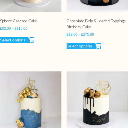
Sphere Cascade Cake
Chocolate Drip & Loaded Toppings
Birthday Cake
£
82.00
–
£
315.00
£
82.00
–
£
275.00
Select options
Select options