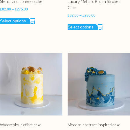
Stencil and spheres cake
Luxury Metallic Brush Strokes
Cake
£
82.00
–
£
275.00
£
82.00
–
£
280.00
Select options
Select options
Watercolour effect cake
Modern abstract inspired cake